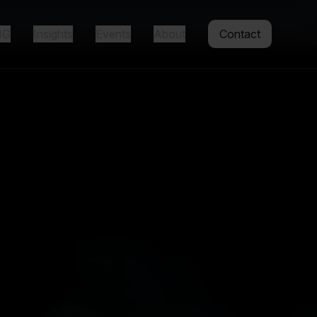
IG
Insights
Events
About
Contact