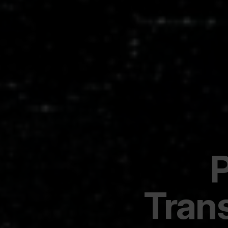
P
Tran