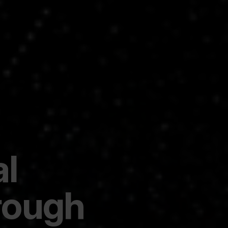
al
rough