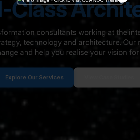
-Class Archit
formation consultants working at the int
rategy, technology and architecture. Our m
hange and help you realise your vision for 
Explore Our Services
View Case Studies