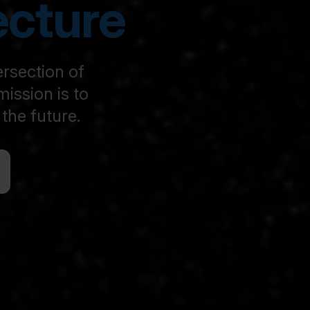
ecture
ersection of
ission is to
the future.