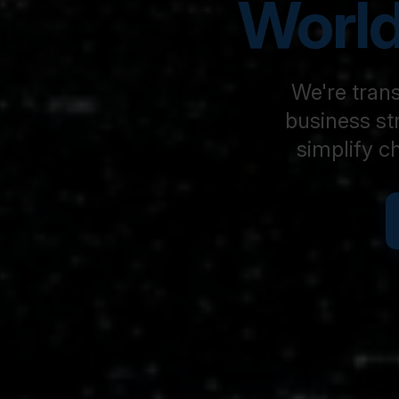
World
We're trans
business st
simplify c