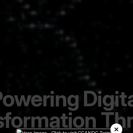
owering Digit
sformation Th